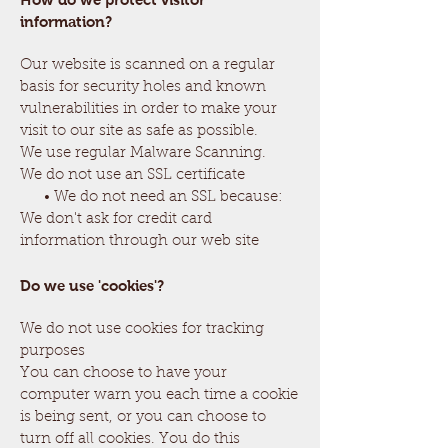
information?
Our website is scanned on a regular
basis for security holes and known
vulnerabilities in order to make your
visit to our site as safe as possible.
We use regular Malware Scanning.
We do not use an SSL certificate
• We do not need an SSL because:
We don't ask for credit card
information through our web site
Do we use 'cookies'?
We do not use cookies for tracking
purposes
You can choose to have your
computer warn you each time a cookie
is being sent, or you can choose to
turn off all cookies. You do this