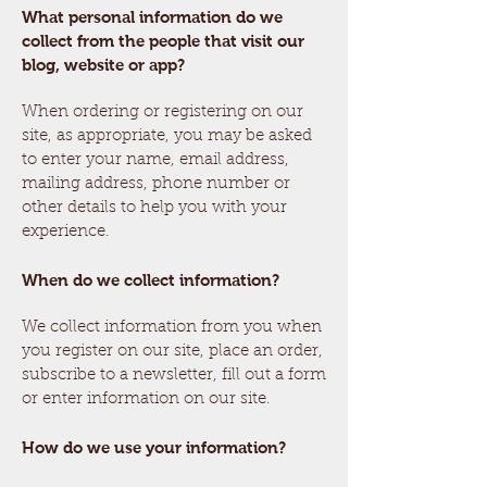
What personal information do we
collect from the people that visit our
blog, website or app?
When ordering or registering on our
site, as appropriate, you may be asked
to enter your name, email address,
mailing address, phone number or
other details to help you with your
experience.
When do we collect information?
We collect information from you when
you register on our site, place an order,
subscribe to a newsletter, fill out a form
or enter information on our site.
How do we use your information?