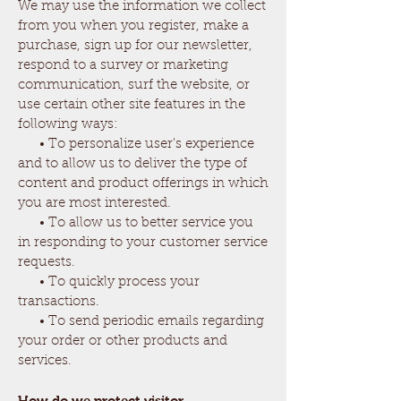
We may use the information we collect
from you when you register, make a
purchase, sign up for our newsletter,
respond to a survey or marketing
communication, surf the website, or
use certain other site features in the
following ways:
• To personalize user's experience
and to allow us to deliver the type of
content and product offerings in which
you are most interested.
• To allow us to better service you
in responding to your customer service
requests.
• To quickly process your
transactions.
• To send periodic emails regarding
your order or other products and
services.
How do we protect visitor