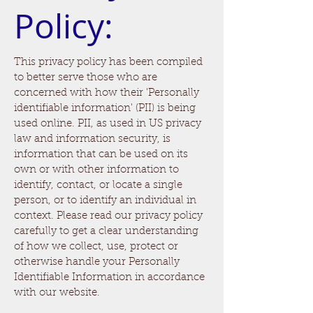
Policy:
This privacy policy has been compiled
to better serve those who are
concerned with how their 'Personally
identifiable information' (PII) is being
used online. PII, as used in US privacy
law and information security, is
information that can be used on its
own or with other information to
identify, contact, or locate a single
person, or to identify an individual in
context. Please read our privacy policy
carefully to get a clear understanding
of how we collect, use, protect or
otherwise handle your Personally
Identifiable Information in accordance
with our website.