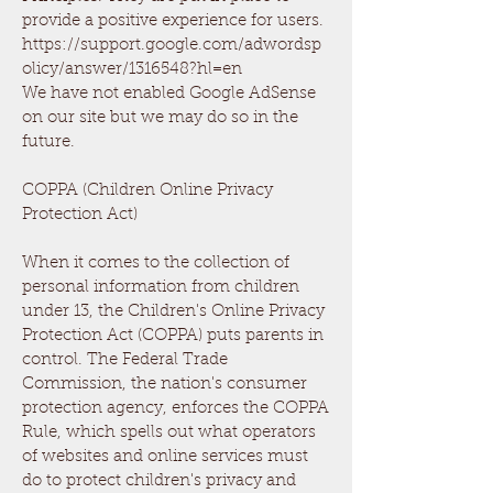
provide a positive experience for users.
https://support.google.com/adwordsp
olicy/answer/1316548?hl=en
We have not enabled Google AdSense
on our site but we may do so in the
future.
COPPA (Children Online Privacy
Protection Act)
When it comes to the collection of
personal information from children
under 13, the Children's Online Privacy
Protection Act (COPPA) puts parents in
control. The Federal Trade
Commission, the nation's consumer
protection agency, enforces the COPPA
Rule, which spells out what operators
of websites and online services must
do to protect children's privacy and