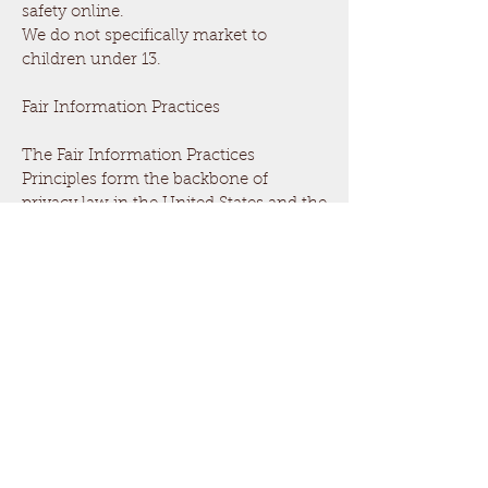
safety online.
We do not specifically market to
children under 13.
Fair Information Practices
The Fair Information Practices
Principles form the backbone of
privacy law in the United States and the
concepts they include have played a
significant role in the development of
data protection laws around the globe.
Understanding the Fair Information
Practice Principles and how they
should be implemented is critical to
comply with the various privacy laws
that protect personal information.
In order to be in line with Fair
Information Practices we will take the
following responsive action, should a