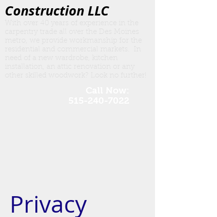
Construction LLC
With over 40 years of experience in the
carpentry trade all over the Des Moines
metro, we provide workmanship for the
residential and commercial markets. In
need of a new wardrobe, kitchen
insta
llation, an attic renovation or any
other skilled woodwork? Look no further!
Call Now:
515-240-7022
Privacy