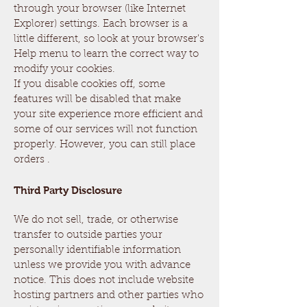
through your browser (like Internet
Explorer) settings. Each browser is a
little different, so look at your browser's
Help menu to learn the correct way to
modify your cookies.
If you disable cookies off, some
features will be disabled that make
your site experience more efficient and
some of our services will not function
properly. However, you can still place
orders .
Third Party Disclosure
We do not sell, trade, or otherwise
transfer to outside parties your
personally identifiable information
unless we provide you with advance
notice. This does not include website
hosting partners and other parties who