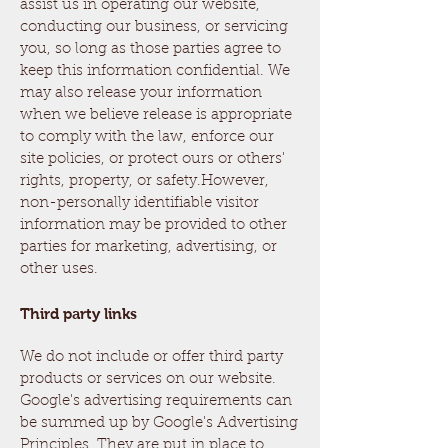
assist us in operating our website,
conducting our business, or servicing
you, so long as those parties agree to
keep this information confidential. We
may also release your information
when we believe release is appropriate
to comply with the law, enforce our
site policies, or protect ours or others'
rights, property, or safety.However,
non-personally identifiable visitor
information may be provided to other
parties for marketing, advertising, or
other uses.
Third party links
We do not include or offer third party
products or services on our website.
Google's advertising requirements can
be summed up by Google's Advertising
Principles. They are put in place to