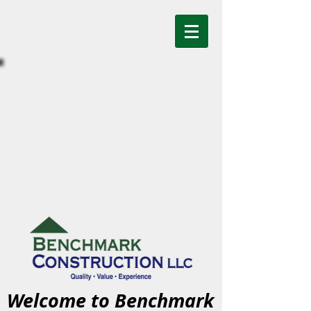
Welcome to Benchmark