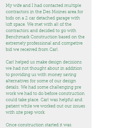
My wife and I had contacted multiple
contractors in the Des Moines area for
bids on a 2 car detached garage with
loft space. We met with all of the
contractors and decided to go with
Benchmark Construction based on the
extremely professional and competive
bid we received from Carl.
Carl helped us make design decisions
we had not thought about in addition
to providing us with money saving
alternatives for some of our design
details. We had some challenging pre
work we had to do before construction
could take place. Carl was helpful and
patient while we worked out our issues
with site prep work.
Once construction started it was