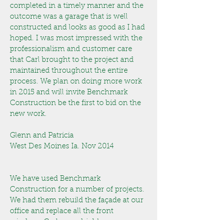
completed in a timely manner and the
outcome was a garage that is well
constructed and looks as good as I had
hoped.
I was most impressed with the
professionalism and customer care
that Carl brought to the project and
maintained throughout the entire
process. We plan on doing more work
in 2015 and will invite Benchmark
Construction be the first to bid on the
new work.
Glenn and Patricia
West Des Moines Ia. Nov 2014
We have used Benchmark
Construction for a number of projects.
We had them rebuild the façade at our
office and replace all the front