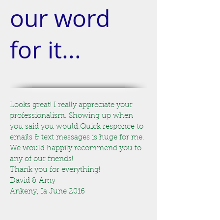
our word
for it...
Looks great! I really appreciate your
professionalism. Showing up when
you said you would.Quick responce to
emails & text messages is huge for me.
We would happily recommend you to
any of our friends!
Thank you for everything!
David & Amy
Ankeny, Ia June 2016