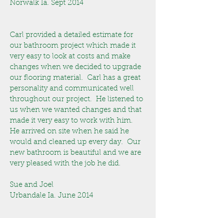
Norwalk Ia. Sept 2014
Carl provided a detailed estimate for
our bathroom project which made it
very easy to look at costs and make
changes when we decided to upgrade
our flooring material. Carl has a great
personality and communicated well
throughout our project. He listened to
us when we wanted changes and that
made it very easy to work with him.
He arrived on site when he said he
would and cleaned up every day. Our
new bathroom is beautiful and we are
very pleased with the job he did.
Sue and Joel
Urbandale Ia. June 2014