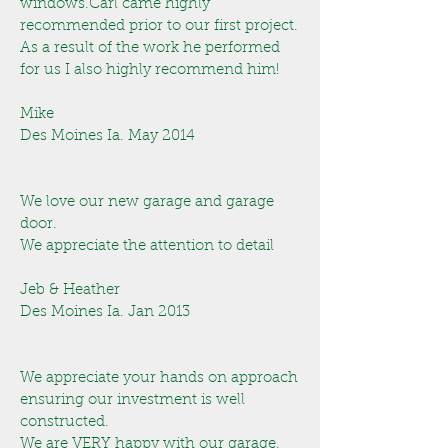
windows.Carl came highly
recommended prior to our first project.
As a result of the work he performed
for us I also highly recommend him!
Mike
Des Moines Ia. May 2014
We love our new garage and garage
door.
We appreciate the attention to detail
Jeb & Heather
Des Moines Ia. Jan 2013
We appreciate your hands on approach
ensuring our investment is well
constructed.
We are VERY happy with our garage.