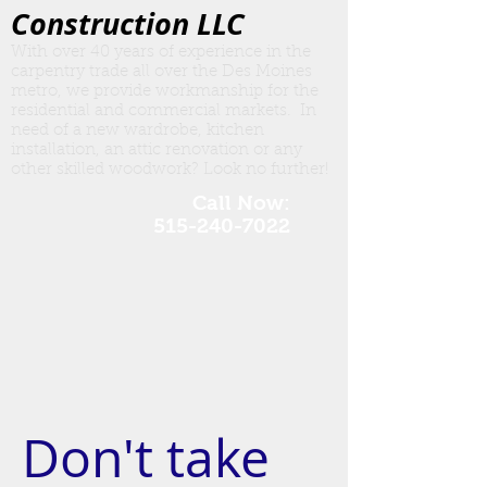
Construction LLC
With over 40 years of experience in the
carpentry trade all over the Des Moines
metro, we provide workmanship for the
residential and commercial markets. In
need of a new wardrobe, kitchen
insta
llation, an attic renovation or any
other skilled woodwork? Look no further!
Call Now:
515-240-7022
Don't take