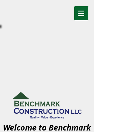
Welcome to Benchmark