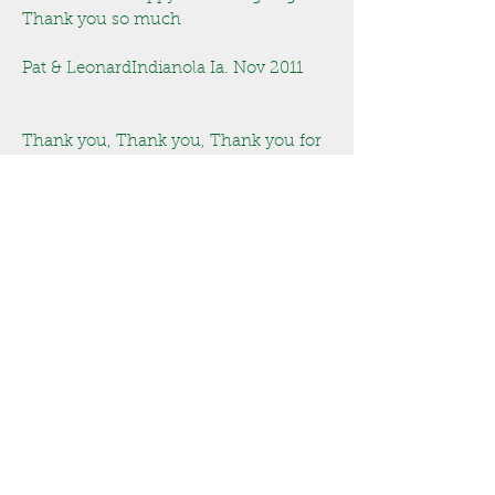
Thank you so much
Pat & LeonardIndianola Ia. Nov 2011
Thank you, Thank you, Thank you for
the wonderful job building our garage.
Janice & HarryWest Des Moines Ia. Jan
2010
We like the way the screen in porch
came together.
The new Easy Breeze windows are
great, thanks for the great work!
Pat & Leonard
Indianola Ia. July 2010