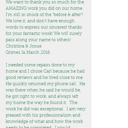
We want to thank you so much for the
AMAZING work you did on our home.
I'm still in shock of the "before & after"!
We love it, and don't have enough
words to express our sincerest thanks
for your fantastic work! We will surely
pass along your name to others!
Christina & Josue
Grimes Ia March 2016
I needed some repairs done to my
home and I chose Carl because he had
good reviews and he lived close to me.
He quickly returned my phone call. He
was there when he said he would be,
he got right to work, and always left
my home the way he found it. The
work he did was exceptional. I am very
pleased with his professionalism and
knowledge of what and how the work