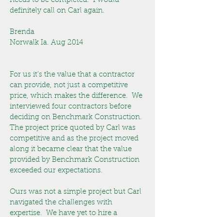
needs to be completed. I would
definitely call on Carl again.
Brenda
Norwalk Ia. Aug 2014
For us it’s the value that a contractor
can provide, not just a competitive
price, which makes the difference. We
interviewed four contractors before
deciding on Benchmark Construction.
The project price quoted by Carl was
competitive and as the project moved
along it became clear that the value
provided by Benchmark Construction
exceeded our expectations.
Ours was not a simple project but Carl
navigated the challenges with
expertise. We have yet to hire a