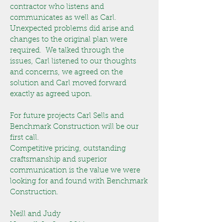
contractor who listens and
communicates as well as Carl.
Unexpected problems did arise and
changes to the original plan were
required. We talked through the
issues, Carl listened to our thoughts
and concerns, we agreed on the
solution and Carl moved forward
exactly as agreed upon.
For future projects Carl Sells and
Benchmark Construction will be our
first call.
Competitive pricing, outstanding
craftsmanship and superior
communication is the value we were
looking for and found with Benchmark
Construction.
Neill and Judy