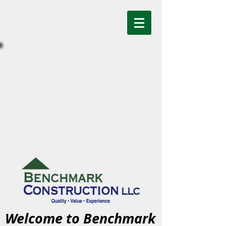
Welcome to Benchmark