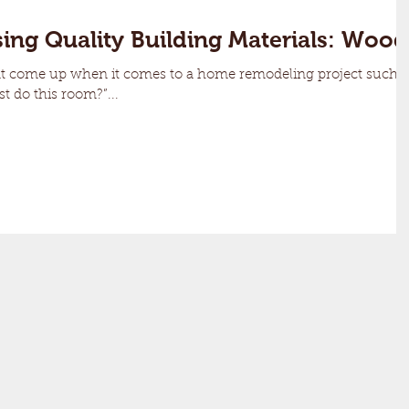
ing Quality Building Materials: Wood
at come up when it comes to a home remodeling project such
st do this room?”...