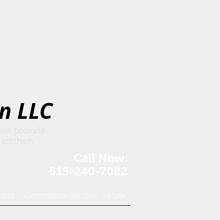
n LLC
 we provide
 kitchen
Call Now:
515-240-7022
vices
Commercial Services
More