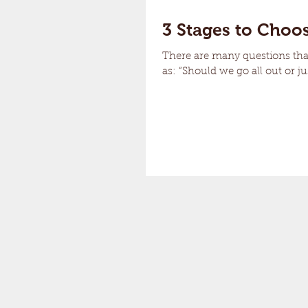
3 Stages to Choos
There are many questions th
as: “Should we go all out or ju