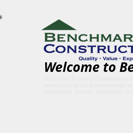
Welcome to B
With over 40 years of experience i
workmanship for the residential a
insta
llation, an attic renovation o