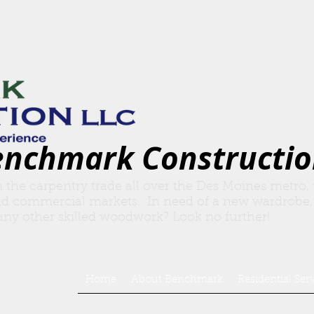
enchmark Constructio
n the carpentry trade all over the Des Moines metro,
nd commercial markets. In need of a new wardrobe,
r any other skilled woodwork? Look no further!
Home
About Benchmark
Residential Ser