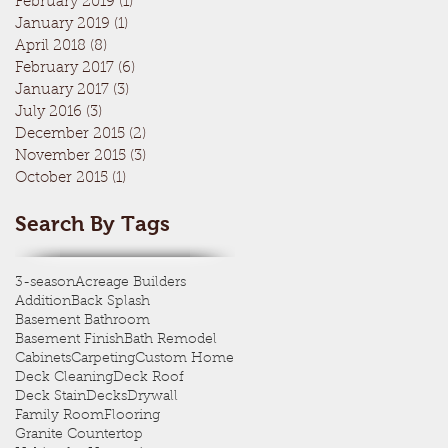
February 2019
(1)
1 post
January 2019
(1)
1 post
April 2018
(8)
8 posts
February 2017
(6)
6 posts
January 2017
(3)
3 posts
July 2016
(3)
3 posts
December 2015
(2)
2 posts
November 2015
(3)
3 posts
October 2015
(1)
1 post
Search By Tags
3-season
Acreage Builders
Addition
Back Splash
Basement Bathroom
Basement Finish
Bath Remodel
Cabinets
Carpeting
Custom Home
Deck Cleaning
Deck Roof
Deck Stain
Decks
Drywall
Family Room
Flooring
Granite Countertop