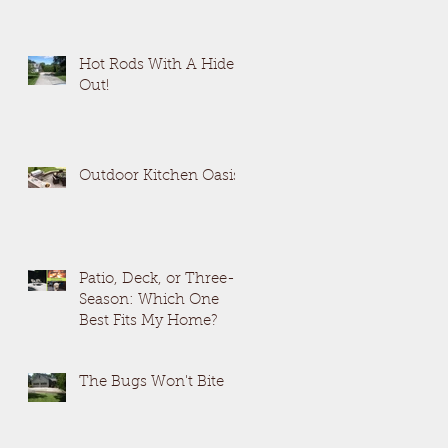
Hot Rods With A Hide
Out!
Outdoor Kitchen Oasis
Patio, Deck, or Three-
Season: Which One
Best Fits My Home?
The Bugs Won't Bite