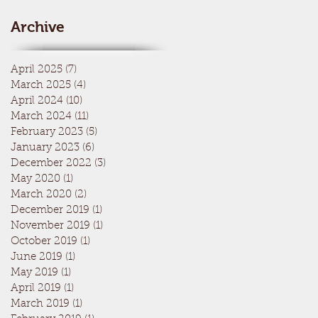
Archive
April 2025
(7)
7 posts
March 2025
(4)
4 posts
April 2024
(10)
10 posts
March 2024
(11)
11 posts
February 2023
(5)
5 posts
January 2023
(6)
6 posts
December 2022
(3)
3 posts
May 2020
(1)
1 post
March 2020
(2)
2 posts
December 2019
(1)
1 post
November 2019
(1)
1 post
October 2019
(1)
1 post
June 2019
(1)
1 post
May 2019
(1)
1 post
April 2019
(1)
1 post
March 2019
(1)
1 post