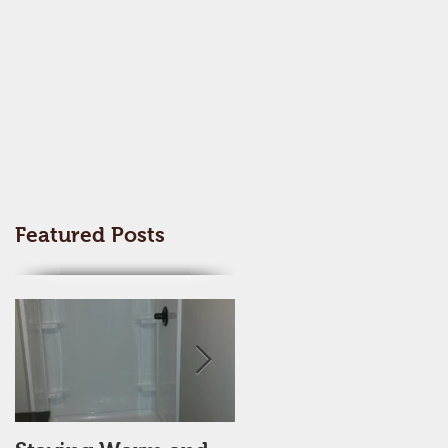
Featured Posts