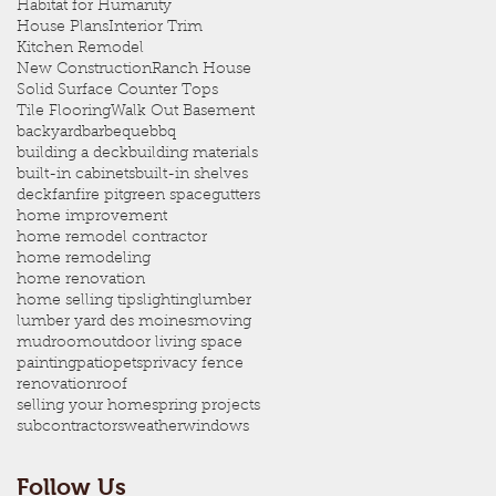
Habitat for Humanity
House Plans
Interior Trim
Kitchen Remodel
New Construction
Ranch House
Solid Surface Counter Tops
Tile Flooring
Walk Out Basement
backyard
barbeque
bbq
building a deck
building materials
built-in cabinets
built-in shelves
deck
fan
fire pit
green space
gutters
home improvement
home remodel contractor
home remodeling
home renovation
home selling tips
lighting
lumber
lumber yard des moines
moving
mudroom
outdoor living space
painting
patio
pets
privacy fence
renovation
roof
selling your home
spring projects
subcontractors
weather
windows
Follow Us