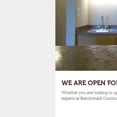
WE ARE OPEN FO
Whether you are looking to up
experts at Benchmark Constru