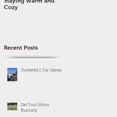
Staying Warm and
New Year, New Me,
Cozy
New Space??
Recent Posts
Outdated 2 Car Garage
Get Your Motor
Running