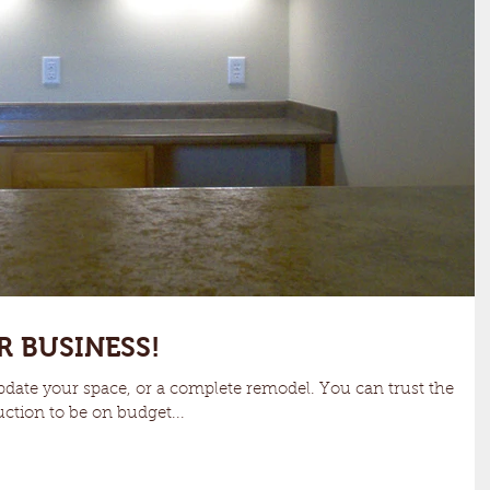
R BUSINESS!
date your space, or a complete remodel. You can trust the
ction to be on budget...