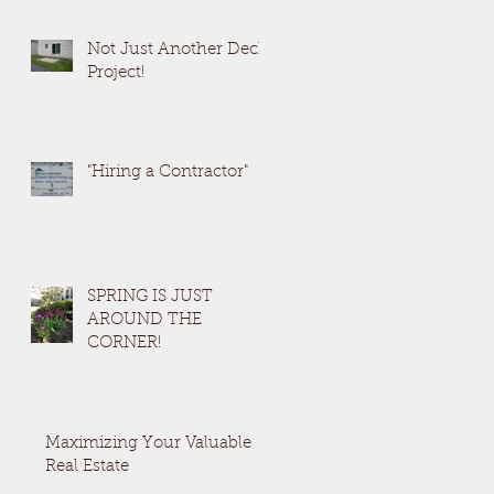
Not Just Another Deck
Project!
"Hiring a Contractor"
SPRING IS JUST
AROUND THE
CORNER!
Maximizing Your Valuable
Real Estate