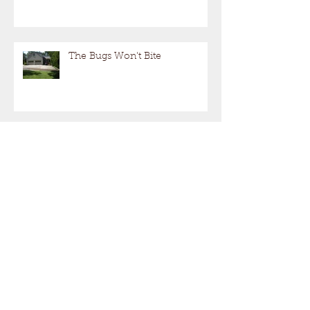
Patio, Deck, or Three-Season:
Which One Best Fits My Home?
The Bugs Won't Bite
Not Just Another Deck Project!
"Hiring a Contractor"