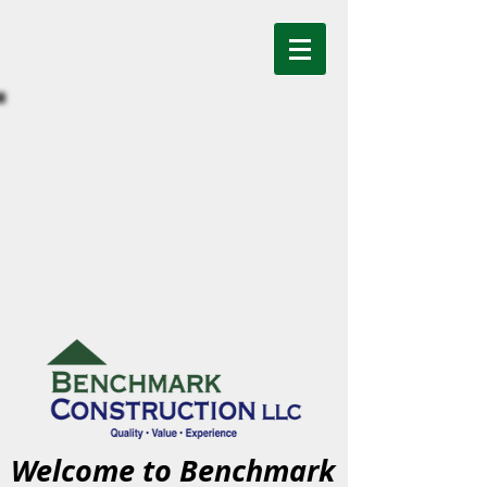
Welcome to Benchmark