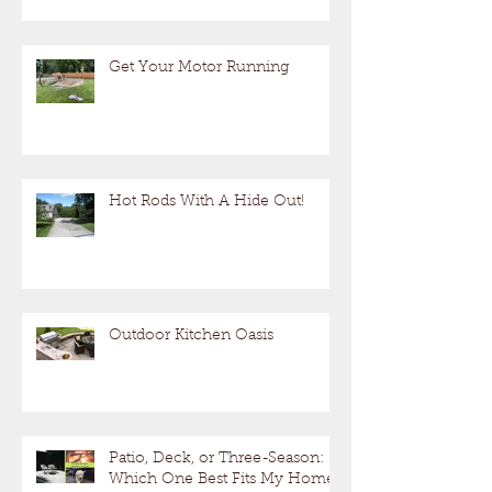
Get Your Motor Running
Hot Rods With A Hide Out!
Outdoor Kitchen Oasis