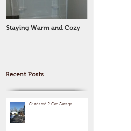
Staying Warm and Cozy
New Year, Ne
Space??
Recent Posts
Outdated 2 Car Garage