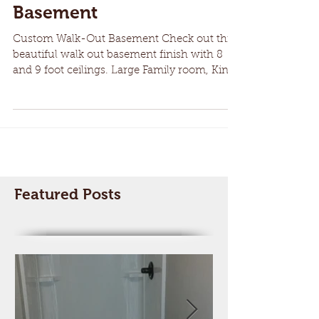
Custom Walk-Out
Basement
Custom Walk-Out Basement Check out this
beautiful walk out basement finish with 8
and 9 foot ceilings. Large Family room, King
Size...
Featured Posts