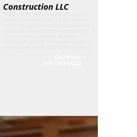
Construction LLC
With over 40 years of experience in the
carpentry trade all over the Des Moines
metro, we provide workmanship for the
residential and commercial markets. In
need of a new wardrobe, kitchen
insta
llation, an attic renovation or any
other skilled woodwork? Look no further!
Call Now:
515-240-7022