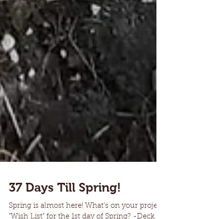
37 Days Till Spring!