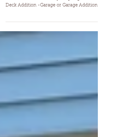
Spring is almost here! What's on your project
"Wish List" for the 1st day of Spring? -Deck or
Deck Addition -Garage or Garage Addition...