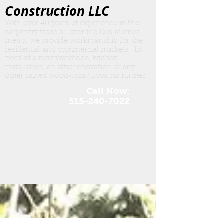
Construction LLC
With over 40 years of experience in the
carpentry trade all over the Des Moines
metro, we provide workmanship for the
residential and commercial markets. In
need of a new wardrobe, kitchen
insta
llation, an attic renovation or any
other skilled woodwork? Look no further!
Call Now:
515-240-7022