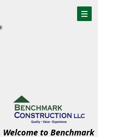
Welcome to Benchmark