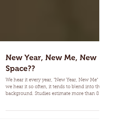
New Year, New Me, New
Space??
We hear it every year, "New Year, New Me"
we hear it so often, it tends to blend into the
background. Studies estimate more than 80%
of...