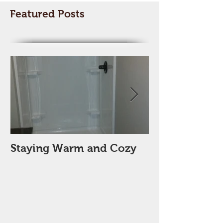
Featured Posts
Staying Warm and Cozy
New Year, Ne
Space??