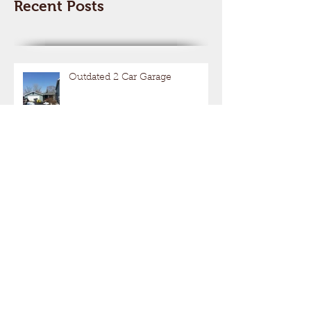
Recent Posts
Outdated 2 Car Garage
Get Your Motor Running
Hot Rods With A Hide Out!