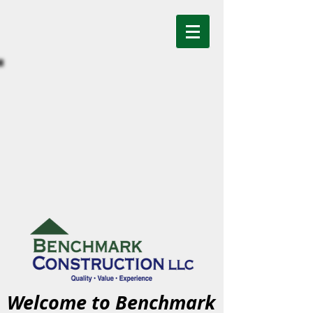
Welcome to Benchmark