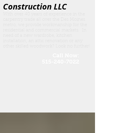
Construction LLC
With over 40 years of experience in the
carpentry trade all over the Des Moines
metro, we provide workmanship for the
residential and commercial markets. In
need of a new wardrobe, kitchen
insta
llation, an attic renovation or any
other skilled woodwork? Look no further!
Call Now:
515-240-7022