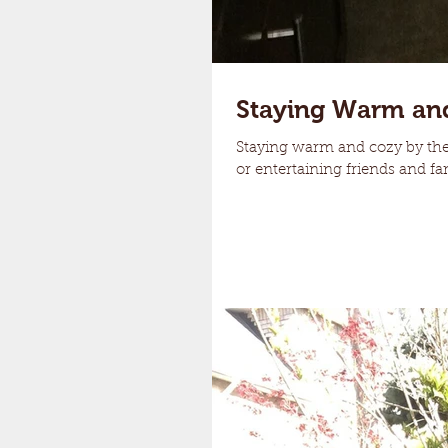
Staying Warm an
Staying warm and cozy by the 
or entertaining friends and fam