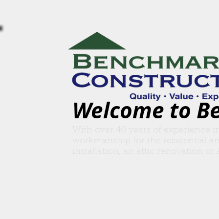
Welcome to B
With over 40 years of experience i
workmanship for the residential a
insta
llation, an attic renovation o