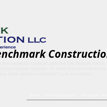
enchmark Constructio
n the carpentry trade all over the Des Moines metro,
nd commercial markets. In need of a new wardrobe,
r any other skilled woodwork? Look no further!
Home
About Benchmark
Residential Ser