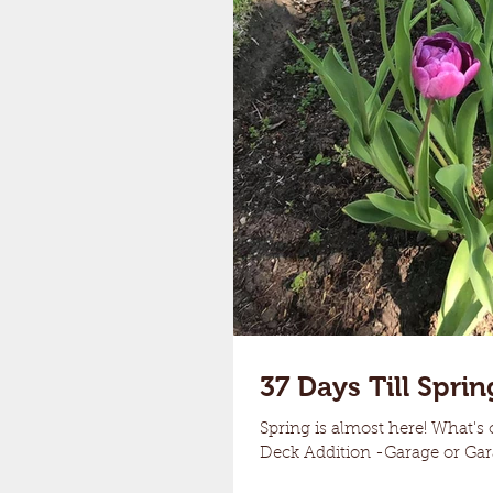
37 Days Till Sprin
Spring is almost here! What's 
Deck Addition -Garage or Gara