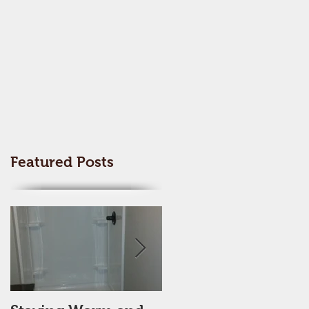
Featured Posts