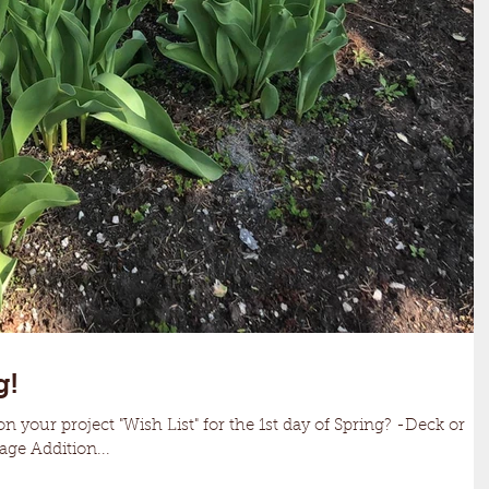
g!
on your project "Wish List" for the 1st day of Spring? -Deck or
ge Addition...