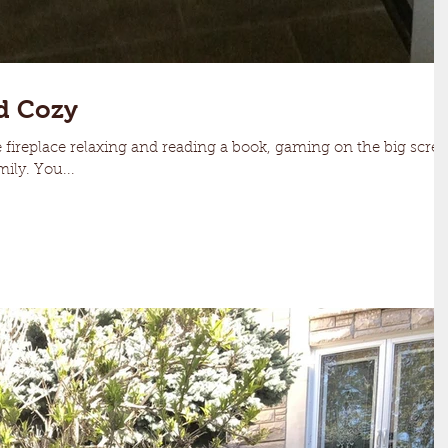
d Cozy
fireplace relaxing and reading a book, gaming on the big scre
ily. You...