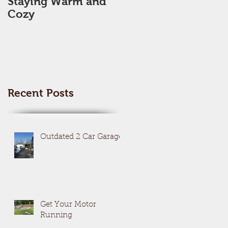
Staying Warm and
New Year, New Me,
Cozy
New Space??
Recent Posts
Outdated 2 Car Garage
Get Your Motor
Running