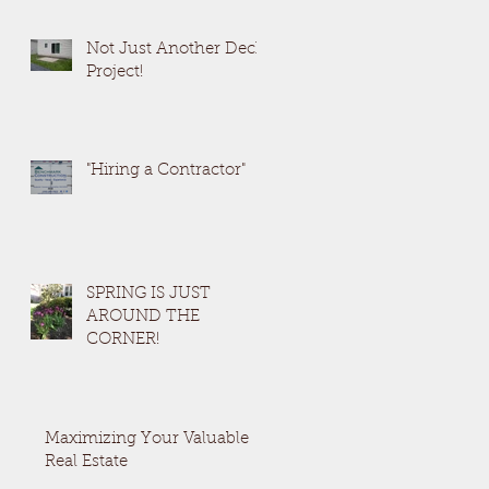
Not Just Another Deck
Project!
en
"Hiring a Contractor"
SPRING IS JUST
AROUND THE
CORNER!
Maximizing Your Valuable
Real Estate