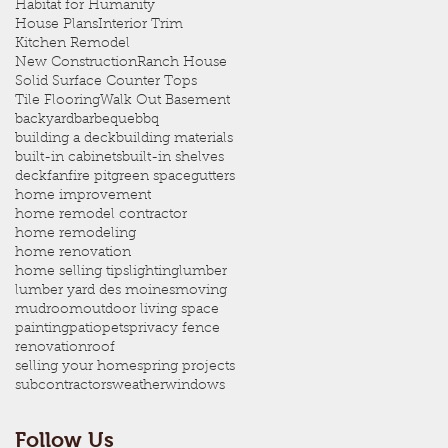
Habitat for Humanity
House Plans
Interior Trim
Kitchen Remodel
New Construction
Ranch House
Solid Surface Counter Tops
Tile Flooring
Walk Out Basement
backyard
barbeque
bbq
building a deck
building materials
built-in cabinets
built-in shelves
deck
fan
fire pit
green space
gutters
home improvement
home remodel contractor
home remodeling
home renovation
home selling tips
lighting
lumber
lumber yard des moines
moving
mudroom
outdoor living space
painting
patio
pets
privacy fence
renovation
roof
selling your home
spring projects
subcontractors
weather
windows
Follow Us