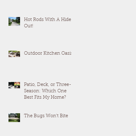
Hot Rods With A Hide
Out!
Outdoor Kitchen Oasis
Patio, Deck, or Three-
Season: Which One
Best Fits My Home?
The Bugs Won't Bite