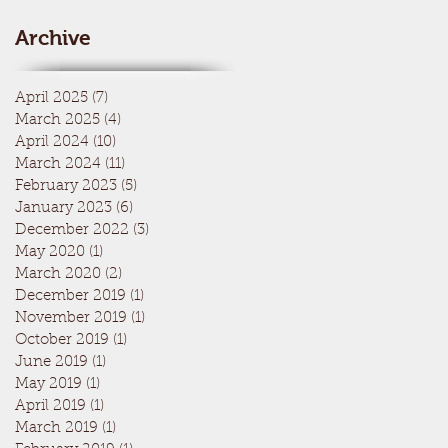
Archive
April 2025
(7)
7 posts
March 2025
(4)
4 posts
April 2024
(10)
10 posts
March 2024
(11)
11 posts
February 2023
(5)
5 posts
January 2023
(6)
6 posts
December 2022
(3)
3 posts
May 2020
(1)
1 post
March 2020
(2)
2 posts
December 2019
(1)
1 post
November 2019
(1)
1 post
October 2019
(1)
1 post
June 2019
(1)
1 post
May 2019
(1)
1 post
April 2019
(1)
1 post
March 2019
(1)
1 post