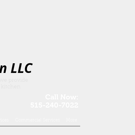
n LLC
 we provide
 kitchen
Call Now:
515-240-7022
vices
Commercial Services
More