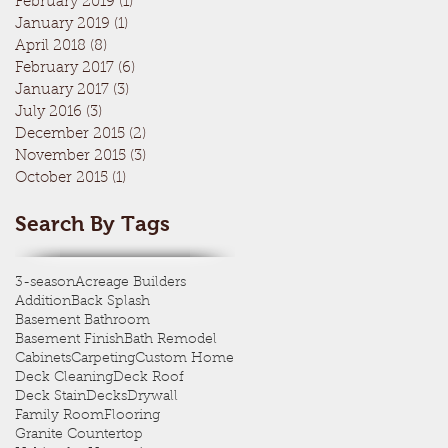
February 2019
(1)
1 post
January 2019
(1)
1 post
April 2018
(8)
8 posts
February 2017
(6)
6 posts
January 2017
(3)
3 posts
July 2016
(3)
3 posts
December 2015
(2)
2 posts
November 2015
(3)
3 posts
October 2015
(1)
1 post
Search By Tags
3-season
Acreage Builders
Addition
Back Splash
Basement Bathroom
Basement Finish
Bath Remodel
Cabinets
Carpeting
Custom Home
Deck Cleaning
Deck Roof
Deck Stain
Decks
Drywall
Family Room
Flooring
Granite Countertop