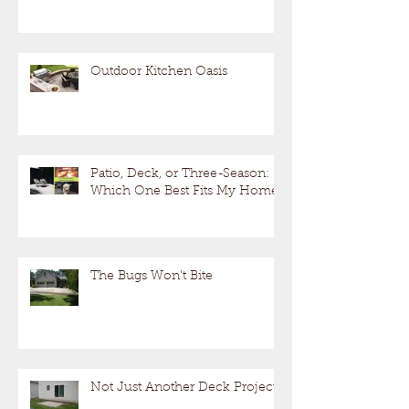
Outdoor Kitchen Oasis
Patio, Deck, or Three-Season:
Which One Best Fits My Home?
The Bugs Won't Bite
Not Just Another Deck Project!