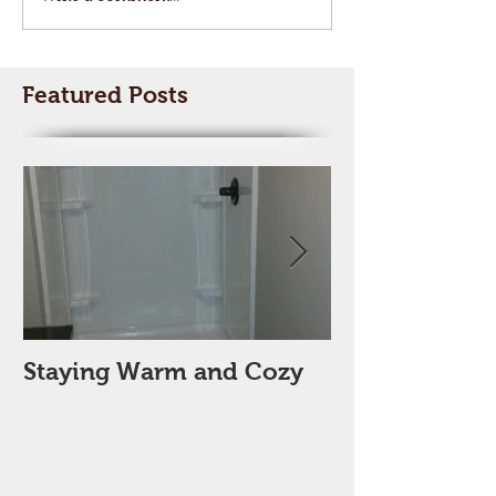
Featured Posts
Staying Warm and Cozy
New Year, Ne
Space??