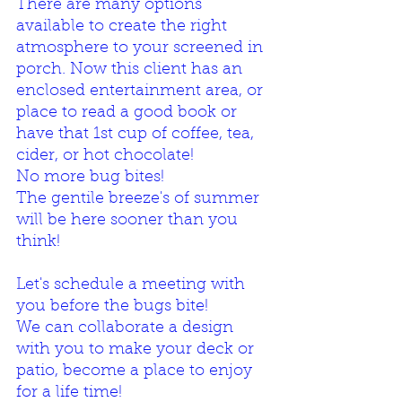
There are many options 
available to create the right 
atmosphere to your screened in 
porch. Now this client has an 
enclosed entertainment area, or 
place to read a good book or 
have that 1st cup of coffee, tea, 
cider, or hot chocolate! 
No more bug bites!
The gentile breeze's of summer 
will be here sooner than you 
think! 
Let's schedule a meeting with 
you before the bugs bite! 
We can collaborate a design 
with you to make your deck or 
patio, become a place to enjoy 
for a life time!