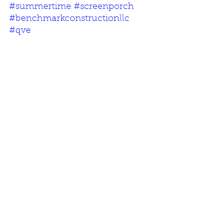
#summertime
#screenporch
#benchmarkconstructionllc
#qve