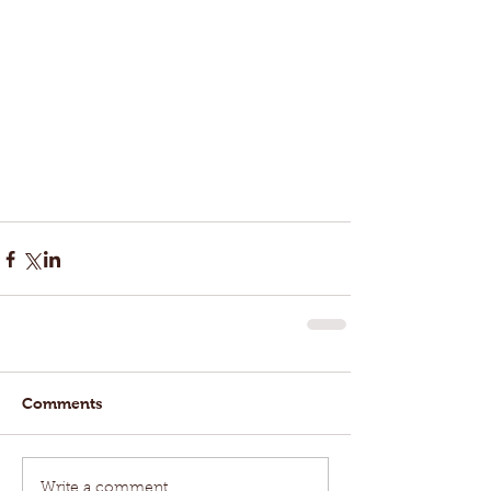
Comments
Write a comment...