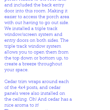
and included the back entry 
door into this room. Making it 
easier to access the porch area 
with out having to go out side. 
We installed a triple track 
window/screen system and 
entry doors on both sides. The 
triple track window system 
allows you to open them from 
the top down or bottom up, to 
create a breeze throughout 
your space.
Cedar trim wraps around each 
of the 4x4 posts, and cedar 
panels were also installed on 
the ceiling. Oh! And cedar has a 
nice aroma to it! 