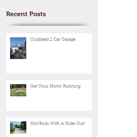
Recent Posts
Outdated 2 Car Garage
Get Your Motor Running
Hot Rods With A Hide Out!