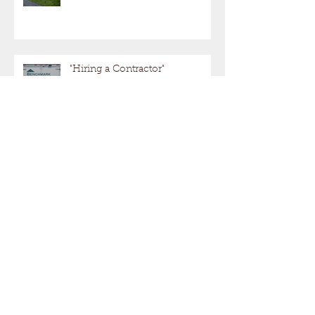
"Hiring a Contractor"
SPRING IS JUST AROUND
THE CORNER!
Maximizing Your Valuable Real Estate