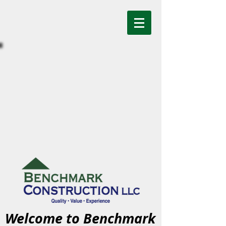
Welcome to Benchmark