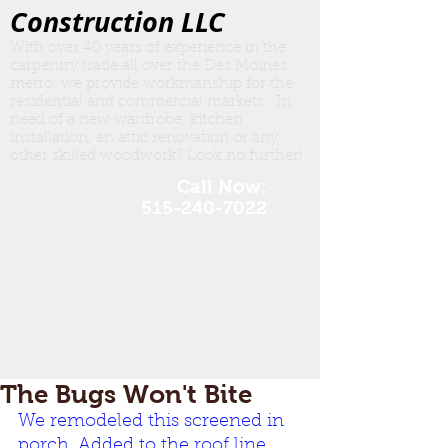
Construction LLC
With over 40 years of experience in the
carpentry trade all over the Des Moines
metro, we provide workmanship for the
residential and commercial markets. In
need of a new wardrobe, kitchen
insta
llation, an attic renovation or any
other skilled woodwork? Look no further!
Call Now:
515-240-7022
The Bugs Won't Bite
We remodeled this screened in 
porch. Added to the roof line, 