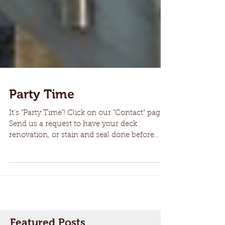
Party Time
It's "Party Time"! Click on our "Contact" page.
Send us a request to have your deck
renovation, or stain and seal done before
summer gets...