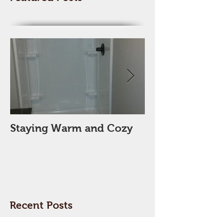
Featured Posts
Staying Warm and Cozy
New Year, Ne
Space??