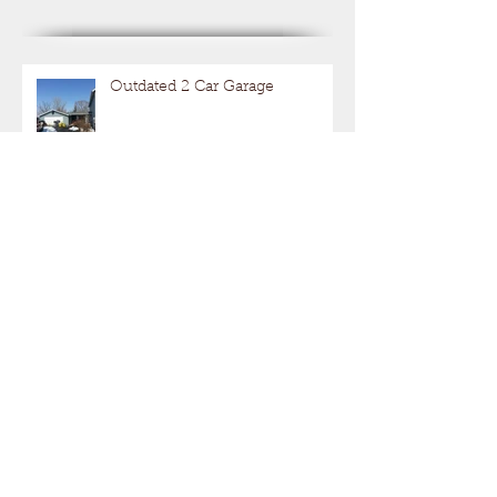
Recent Posts
Outdated 2 Car Garage
Get Your Motor Running
Hot Rods With A Hide Out!