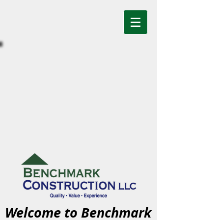
Welcome to Benchmark