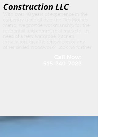
Construction LLC
With over 40 years of experience in the
carpentry trade all over the Des Moines
metro, we provide workmanship for the
residential and commercial markets. In
need of a new wardrobe, kitchen
insta
llation, an attic renovation or any
other skilled woodwork? Look no further!
Call Now:
515-240-7022