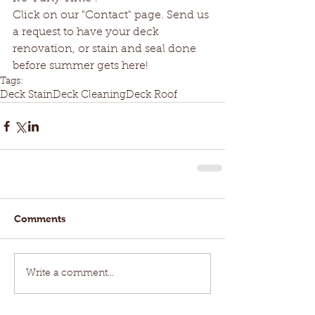
Click on our "Contact" page. Send us 
a request to have your deck 
renovation, or stain and seal done 
before summer gets here!
Tags:
Deck Stain
Deck Cleaning
Deck Roof
Comments
Write a comment...