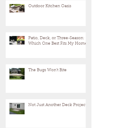
Outdoor Kitchen Oasis
Patio, Deck, or Three-Season:
Which One Best Fits My Home?
The Bugs Won't Bite
Not Just Another Deck Project!