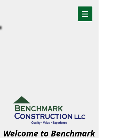
Welcome to Benchmark