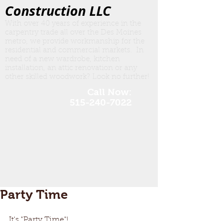
Construction LLC
With over 40 years of experience in the
carpentry trade all over the Des Moines
metro, we provide workmanship for the
residential and commercial markets. In
need of a new wardrobe, kitchen
insta
llation, an attic renovation or any
other skilled woodwork? Look no further!
Call Now:
515-240-7022
Party Time
It's "Party Time"!