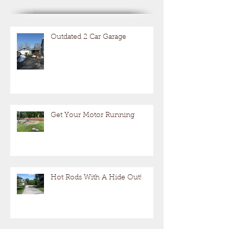
Outdated 2 Car Garage
Get Your Motor Running
Hot Rods With A Hide Out!