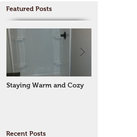
Featured Posts
Staying Warm and Cozy
New Year, Ne
Space??
Recent Posts