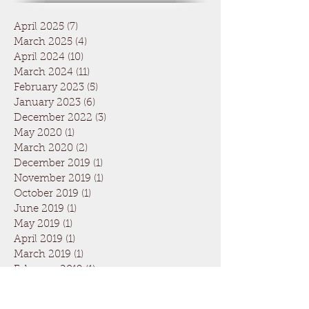
April 2025
(7)
7 posts
March 2025
(4)
4 posts
April 2024
(10)
10 posts
March 2024
(11)
11 posts
February 2023
(5)
5 posts
January 2023
(6)
6 posts
December 2022
(3)
3 posts
May 2020
(1)
1 post
March 2020
(2)
2 posts
December 2019
(1)
1 post
November 2019
(1)
1 post
October 2019
(1)
1 post
June 2019
(1)
1 post
May 2019
(1)
1 post
April 2019
(1)
1 post
March 2019
(1)
1 post
February 2019
(1)
1 post
January 2019
(1)
1 post
April 2018
(8)
8 posts