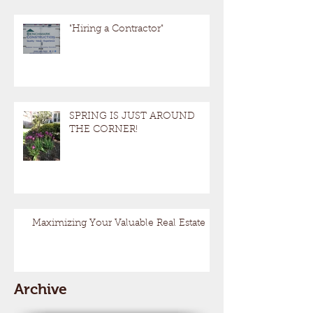
"Hiring a Contractor"
SPRING IS JUST AROUND
THE CORNER!
Maximizing Your Valuable Real Estate
Archive