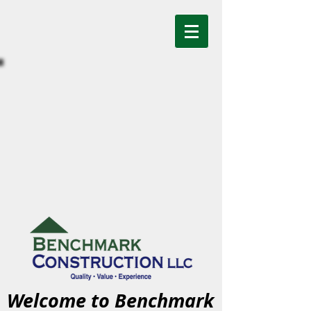
Welcome to Benchmark