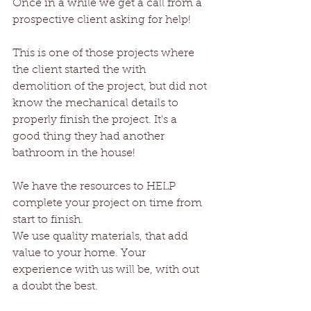
Once in a while we get a call from a 
prospective client asking for help!
This is one of those projects where 
the client started the with 
demolition of the project, but did not 
know the mechanical details to 
properly finish the project. It's a 
good thing they had another 
bathroom in the house!
We have the resources to HELP 
complete your project on time from 
start to finish. 
We use quality materials, that add 
value to your home. Your 
experience with us will be, with out 
a doubt the best.