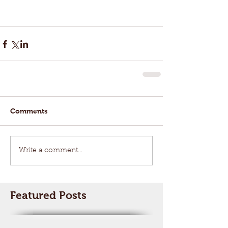
Comments
Write a comment...
Featured Posts