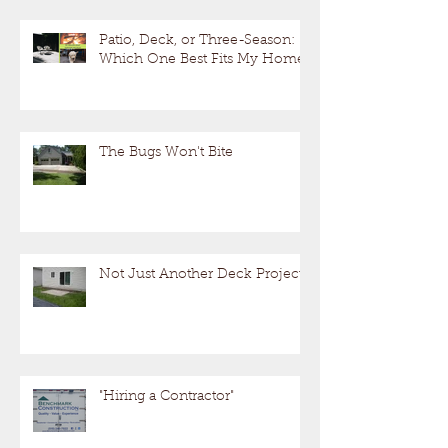
Patio, Deck, or Three-Season:
Which One Best Fits My Home?
The Bugs Won't Bite
Not Just Another Deck Project!
"Hiring a Contractor"