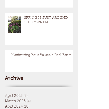
SPRING IS JUST AROUND
THE CORNER!
Maximizing Your Valuable Real Estate
Archive
April 2025
(7)
7 posts
March 2025
(4)
4 posts
April 2024
(10)
10 posts