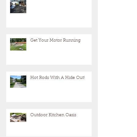
Get Your Motor Running
Hot Rods With A Hide Out!
Outdoor Kitchen Oasis