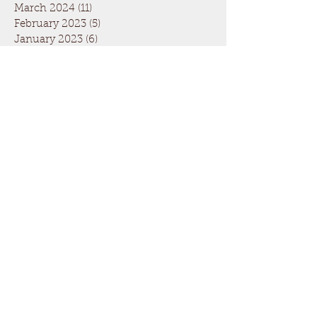
March 2024
(11)
11 posts
February 2023
(5)
5 posts
January 2023
(6)
6 posts
December 2022
(3)
3 posts
May 2020
(1)
1 post
March 2020
(2)
2 posts
December 2019
(1)
1 post
November 2019
(1)
1 post
October 2019
(1)
1 post
June 2019
(1)
1 post
May 2019
(1)
1 post
April 2019
(1)
1 post
March 2019
(1)
1 post
February 2019
(1)
1 post
January 2019
(1)
1 post
April 2018
(8)
8 posts
February 2017
(6)
6 posts
January 2017
(3)
3 posts
July 2016
(3)
3 posts
December 2015
(2)
2 posts