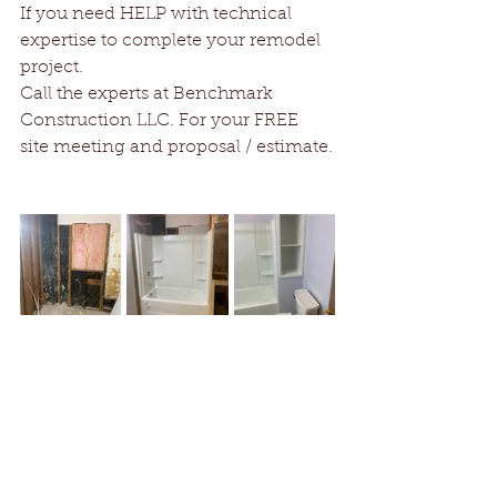
If you need HELP with technical 
expertise to complete your remodel 
project. 
Call the experts at Benchmark 
Construction LLC. For your FREE 
site meeting and proposal / estimate.