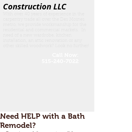
Construction LLC
With over 40 years of experience in the
carpentry trade all over the Des Moines
metro, we provide workmanship for the
residential and commercial markets. In
need of a new wardrobe, kitchen
insta
llation, an attic renovation or any
other skilled woodwork? Look no further!
Call Now:
515-240-7022
Need HELP with a Bath
Remodel?