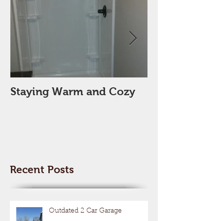
Staying Warm and Cozy
New Year, Ne
Space??
Recent Posts
Outdated 2 Car Garage