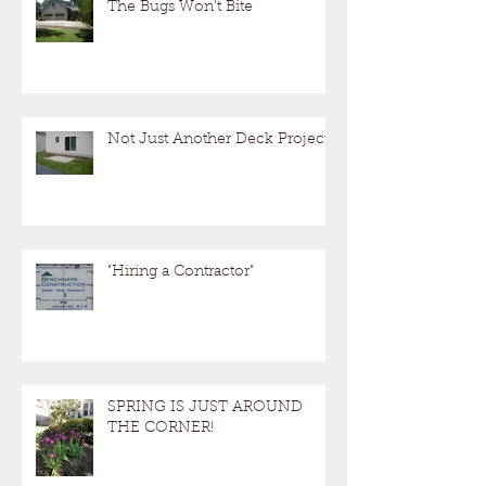
The Bugs Won't Bite
Not Just Another Deck Project!
"Hiring a Contractor"
SPRING IS JUST AROUND
THE CORNER!