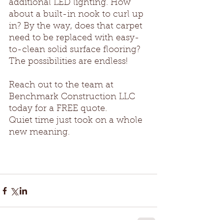
additional LED lighting. How 
about a built-in nook to curl up 
in? By the way, does that carpet 
need to be replaced with easy-
to-clean solid surface flooring? 
The possibilities are endless! 
Reach out to the team at 
Benchmark Construction LLC 
today for a FREE quote.
Quiet time just took on a whole 
new meaning.