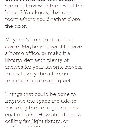
seem to flow with the rest of the 
house? You know, that one 
room where you'd rather close 
the door. 
Maybe it's time to clear that 
space. Maybe you want to have 
a home office, or make it a 
library/ den with plenty of 
shelves for your favorite novels, 
to steal away the afternoon 
reading in peace and quiet. 
Things that could be done to 
improve the space include re-
texturing the ceiling, or a new 
coat of paint. How about a new 
ceiling fan light fixture, or 