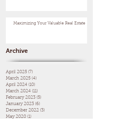
Maximizing Your Valuable Real Estate
Archive
April 2025
(7)
7 posts
March 2025
(4)
4 posts
April 2024
(10)
10 posts
March 2024
(11)
11 posts
February 2023
(5)
5 posts
January 2023
(6)
6 posts
December 2022
(3)
3 posts
May 2020
(1)
1 post
March 2020
(2)
2 posts
December 2019
(1)
1 post