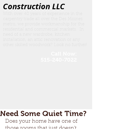
Construction LLC
With over 40 years of experience in the
carpentry trade all over the Des Moines
metro, we provide workmanship for the
residential and commercial markets. In
need of a new wardrobe, kitchen
insta
llation, an attic renovation or any
other skilled woodwork? Look no further!
Call Now:
515-240-7022
Need Some Quiet Time?
Does your home have one of 
those rooms that just doesn't 