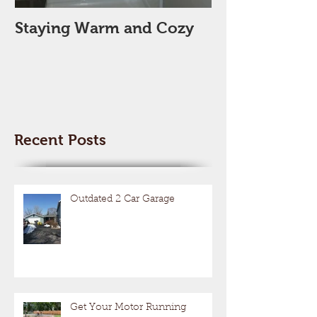
Staying Warm and Cozy
New Year, Ne
Space??
Recent Posts
Outdated 2 Car Garage
Get Your Motor Running