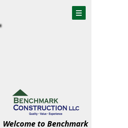
Welcome to Benchmark