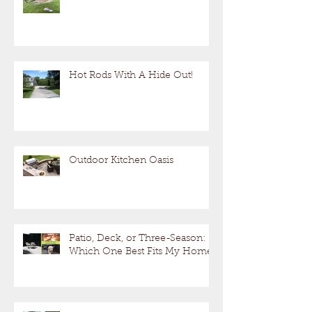
Hot Rods With A Hide Out!
Outdoor Kitchen Oasis
Patio, Deck, or Three-Season:
Which One Best Fits My Home?