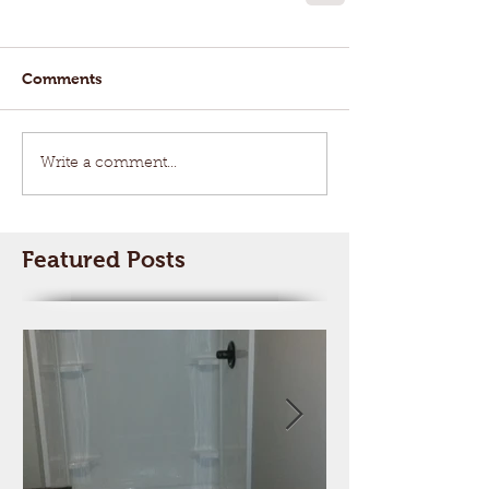
Comments
Write a comment...
Featured Posts