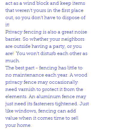
act as a wind block and keep items 
that weren’t yours in the first place 
out, so you don’t have to dispose of 
it! 
Privacy fencing is also a great noise 
barrier. So whether your neighbors 
are outside having a party, or you 
are!  You won’t disturb each other as 
much. 
The best part - fencing has little to 
no maintenance each year. A wood 
privacy fence may occasionally 
need varnish to protect it from the 
elements. An aluminum fence may 
just need its fasteners tightened. Just 
like windows, fencing can add 
value when it comes time to sell 
your home.