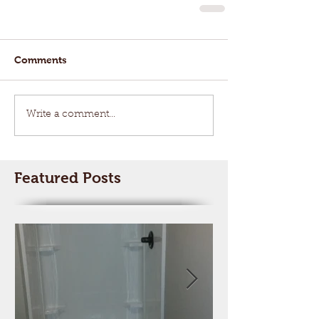
Comments
Write a comment...
Featured Posts