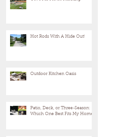
Hot Rods With A Hide Out!
Outdoor Kitchen Oasis
Patio, Deck, or Three-Season:
Which One Best Fits My Home?