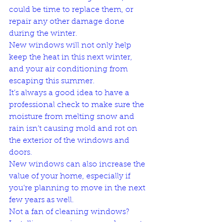
could be time to replace them, or 
repair any other damage done 
during the winter. 
New windows will not only help 
keep the heat in this next winter, 
and your air conditioning from 
escaping this summer. 
It’s always a good idea to have a 
professional check to make sure the 
moisture from melting snow and 
rain isn’t causing mold and rot on 
the exterior of the windows and 
doors.
New windows can also increase the 
value of your home, especially if 
you’re planning to move in the next 
few years as well. 
Not a fan of cleaning windows? 