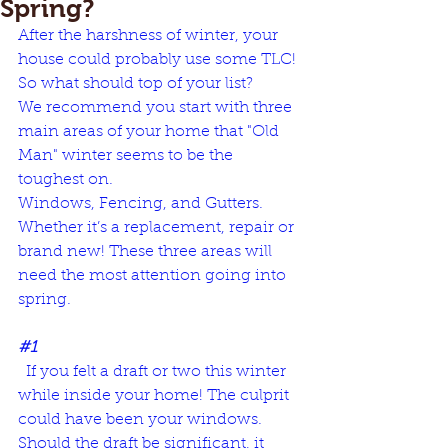
Spring?
After the harshness of winter, 
your 
house could probably use some TLC
! 
So what should top of your list? 
We recommend you start with three 
main areas of your home that "Old 
Man" winter seems to be the 
toughest on.  
Windows, Fencing, and Gutters. 
Whether it’s a replacement, repair or 
brand new! These three areas will 
need the most attention going into 
spring. 
#1
  If you felt a draft or two this winter 
while inside your home! The culprit 
could have been your windows. 
Should the draft be significant, it 