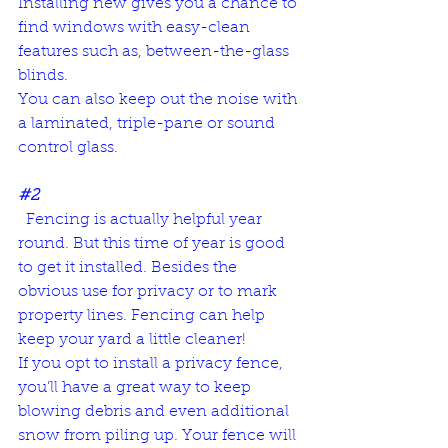
Installing new gives you a chance to 
find windows with easy-clean 
features such as, between-the-glass 
blinds. 
You can also keep out the noise with 
a 
laminated, triple-pane or sound 
control glass
.
#2
  Fencing is actually helpful year 
round. But this time of year is good 
to get it installed. Besides the 
obvious use for privacy or to mark 
property lines. Fencing can help 
keep your yard a little cleaner! 
If you opt to install a privacy fence, 
you’ll have a great way to keep 
blowing debris and even additional 
snow from piling up. Your fence will 