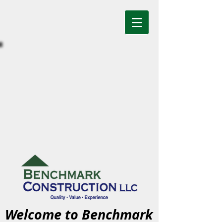
Welcome to Benchmark