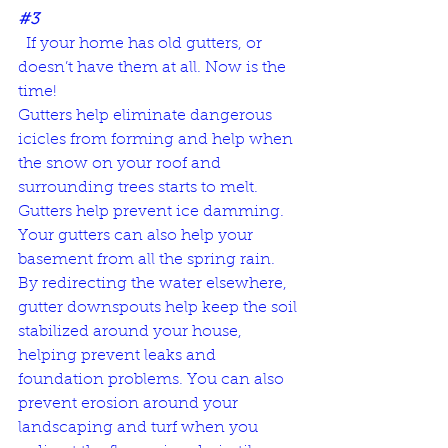
#3
  If your home has old gutters, or 
doesn’t have them at all. Now is the 
time! 
Gutters help eliminate dangerous 
icicles from forming and help when 
the snow on your roof and 
surrounding trees starts to melt. 
Gutters help prevent ice damming.
Your gutters can also help your 
basement from all the spring rain. 
By redirecting the water elsewhere, 
gutter downspouts help keep the soil 
stabilized around your house, 
helping prevent leaks and 
foundation problems. You can also 
prevent erosion around your 
landscaping and turf when you 