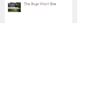
The Bugs Won't Bite
Not Just Another Deck Project!
"Hiring a Contractor"
SPRING IS JUST AROUND
THE CORNER!