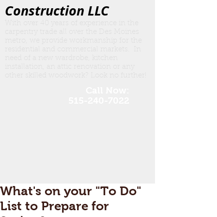
Construction LLC
With over 40 years of experience in the
carpentry trade all over the Des Moines
metro, we provide workmanship for the
residential and commercial markets. In
need of a new wardrobe, kitchen
insta
llation, an attic renovation or any
other skilled woodwork? Look no further!
Call Now:
515-240-7022
What's on your "To Do"
List to Prepare for