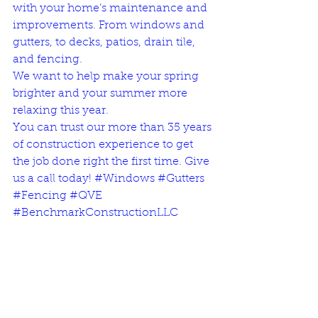
with your home’s maintenance and 
improvements. From windows and 
gutters, to decks, patios, drain tile, 
and fencing. 
We want to help make your spring 
brighter and your summer more 
relaxing this year. 
You can trust our more than 
35 years 
of construction experience
 to get 
the job done right the first time. 
Give 
us a call today!
#Windows
#Gutters
#Fencing
#QVE
#BenchmarkConstructionLLC