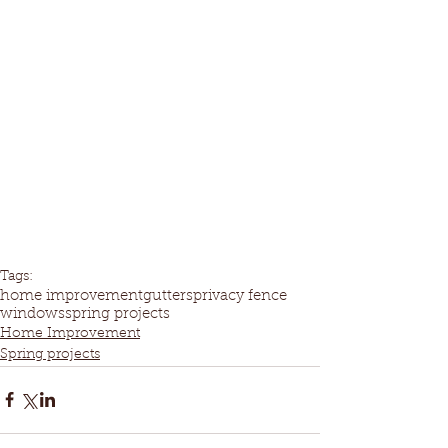
Tags:
home improvement
gutters
privacy fence
windows
spring projects
Home Improvement
Spring projects