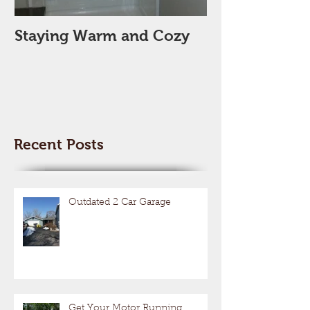
Staying Warm and Cozy
New Year, Ne
Space??
Recent Posts
Outdated 2 Car Garage
Get Your Motor Running