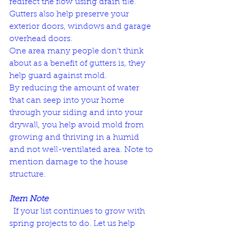
redirect the flow using drain tile. 
Gutters also help preserve your 
exterior doors, windows and garage 
overhead doors. 
One area many people don’t think 
about as a benefit of gutters is, they 
help guard against mold. 
By reducing the amount of water 
that can seep into your home 
through your siding and into your 
drywall, you help avoid mold from 
growing and thriving in a humid 
and not well-ventilated area. Note to 
mention damage to the house 
structure.
Item Note
  If your list continues to grow with 
spring projects to do. Let us help 